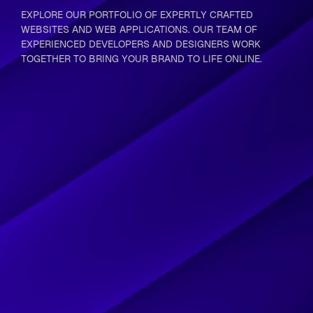
EXPLORE OUR PORTFOLIO OF EXPERTLY CRAFTED
WEBSITES AND WEB APPLICATIONS. OUR TEAM OF
EXPERIENCED DEVELOPERS AND DESIGNERS WORK
TOGETHER TO BRING YOUR BRAND TO LIFE ONLINE.