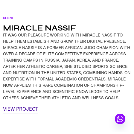
CLIENT
MIRACLE NASSIF
IT WAS OUR PLEASURE WORKING WITH MIRACLE NASSIF TO
HELP THEM ESTABLISH AND GROW THEIR DIGITAL PRESENCE.
MIRACLE NASSIF IS A FORMER AFRICAN JUDO CHAMPION WITH
OVER A DECADE OF ELITE COMPETITIVE EXPERIENCE ACROSS
TRAINING CAMPS IN RUSSIA, JAPAN, KOREA, AND FRANCE.
AFTER HER ATHLETIC CAREER, SHE STUDIED SPORTS SCIENCE
AND NUTRITION IN THE UNITED STATES, COMBINING HANDS-ON
EXPERTISE WITH FORMAL ACADEMIC CREDENTIALS. MIRACLE
NOW APPLIES THIS RARE COMBINATION OF CHAMPIONSHIP-
LEVEL EXPERIENCE AND SCIENTIFIC KNOWLEDGE TO HELP
OTHERS ACHIEVE THEIR ATHLETIC AND WELLNESS GOALS.
VIEW PROJECT