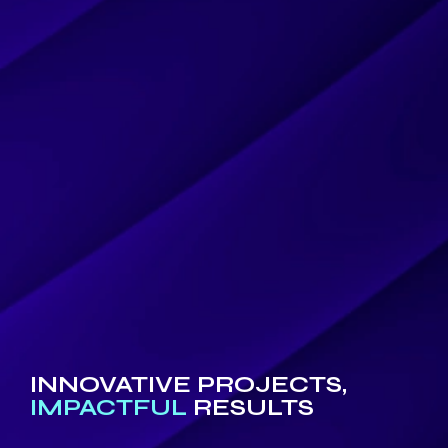
INNOVATIVE PROJECTS,
IMPACTFUL
RESULTS