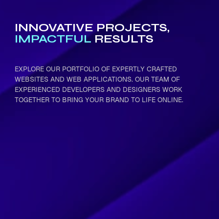
INNOVATIVE PROJECTS,
IMPACTFUL
RESULTS
EXPLORE OUR PORTFOLIO OF EXPERTLY CRAFTED
WEBSITES AND WEB APPLICATIONS. OUR TEAM OF
EXPERIENCED DEVELOPERS AND DESIGNERS WORK
TOGETHER TO BRING YOUR BRAND TO LIFE ONLINE.