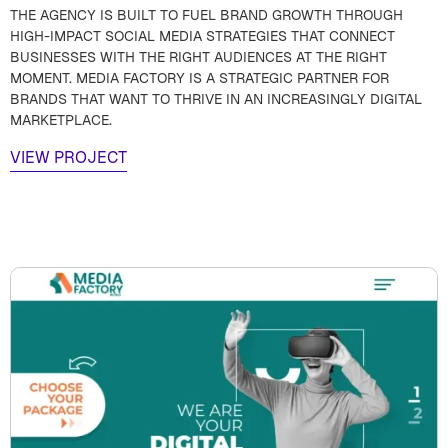
THE AGENCY IS BUILT TO FUEL BRAND GROWTH THROUGH
HIGH-IMPACT SOCIAL MEDIA STRATEGIES THAT CONNECT
BUSINESSES WITH THE RIGHT AUDIENCES AT THE RIGHT
MOMENT. MEDIA FACTORY IS A STRATEGIC PARTNER FOR
BRANDS THAT WANT TO THRIVE IN AN INCREASINGLY DIGITAL
MARKETPLACE.
VIEW PROJECT