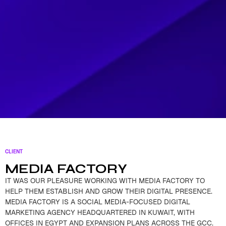
CLIENT
MEDIA FACTORY
IT WAS OUR PLEASURE WORKING WITH MEDIA FACTORY TO
HELP THEM ESTABLISH AND GROW THEIR DIGITAL PRESENCE.
MEDIA FACTORY IS A SOCIAL MEDIA-FOCUSED DIGITAL
MARKETING AGENCY HEADQUARTERED IN KUWAIT, WITH
OFFICES IN EGYPT AND EXPANSION PLANS ACROSS THE GCC.