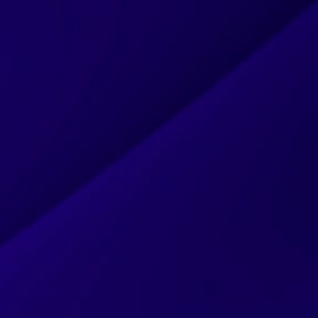
HOME
ABOUT
SERVICES
PROJECTS