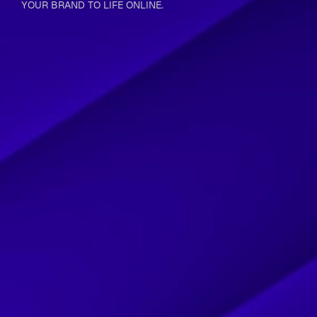
YOUR BRAND TO LIFE ONLINE.