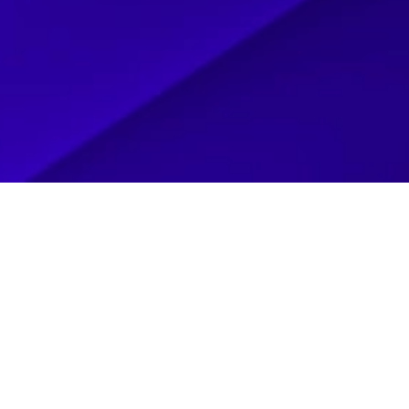
OYS
LP THEM ESTABLISH AND GROW
 TWO COLLECTORS WITH A
 THE ICONIC POP CULTURE OF
 FANDOM — FROM BATMAN AND
ZINGA TOYS IS A DESTINATION