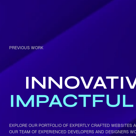
PREVIOUS WORK
INNOVATI
IMPACTFUL
EXPLORE OUR PORTFOLIO OF EXPERTLY CRAFTED WEBSITES A
OUR TEAM OF EXPERIENCED DEVELOPERS AND DESIGNERS W