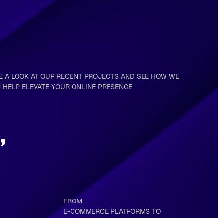
E A LOOK AT OUR RECENT PROJECTS AND SEE HOW WE
 HELP ELEVATE YOUR ONLINE PRESENCE
,
FROM
E-COMMERCE PLATFORMS TO