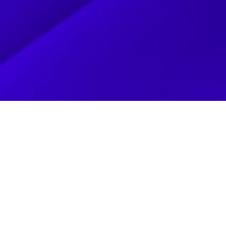
CLIENT
BAZINGA T
IT WAS OUR PLEASURE WORKING WITH BAZINGA TOYS TO HE
THEIR DIGITAL PRESENCE. BAZINGA TOYS WAS FOUNDED BY
LIFELONG PASSION FOR SUPERHEROES, ACTION FIGURES, AND
THE 80S. THE BRAND IS BUILT ON AUTHENTICITY AND DEEP
SPIDER-MAN TO TRANSFORMERS, G.I. JOE, AND MAZINGER. BA