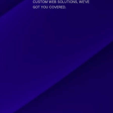
CUSTOM WEB SOLUTIONS, WE’VE
GOT YOU COVERED.