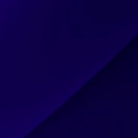
CAREERS
BLOG
CLIENTS & PARTNERS
CONTACT