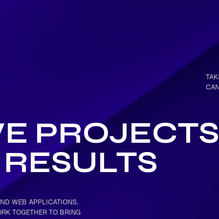
TAK
CAN
VE PROJECTS
RESULTS
ND WEB APPLICATIONS.
ORK TOGETHER TO BRING